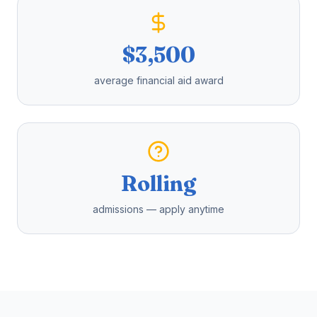
$3,500
average financial aid award
Rolling
admissions — apply anytime