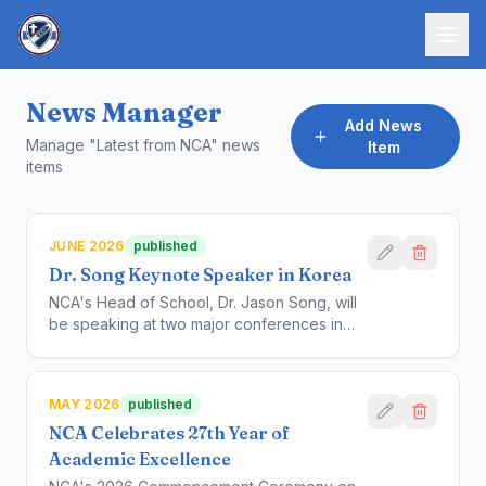
News Manager
Add News
Manage "Latest from NCA" news
Item
items
JUNE 2026
published
Dr. Song Keynote Speaker in Korea
NCA's Head of School, Dr. Jason Song, will
be speaking at two major conferences in
Korea, one hosted by the Seoul National
University and IBEC Korea, on June 24,
2026, and the other by the Province of
MAY 2026
published
Kangwon-Do, on June 22.
NCA Celebrates 27th Year of
Academic Excellence