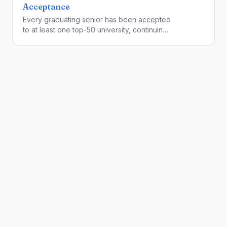
Acceptance
Every graduating senior has been accepted
to at least one top-50 university, continuing
NCA's perfect college placement record.