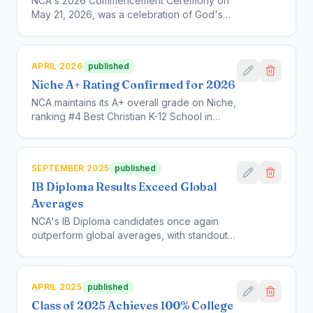
NCA's 2026 Commencement Ceremony on
May 21, 2026, was a celebration of God's
grace and guidance over the past 27 years.
Dr. Stacy Kula of APU delivered the
commencement address in which she urged
APRIL 2026
published
the graduates to remain humble as they
Niche A+ Rating Confirmed for 2026
move on to the next chapter of their lives.
NCA maintains its A+ overall grade on Niche,
ranking #4 Best Christian K-12 School in
California and #3 in the Los Angeles Area.
For more: https://www.niche.com/k12/new-
covenant-academy-los-angeles-
SEPTEMBER 2025
published
ca/rankings/
IB Diploma Results Exceed Global
Averages
NCA's IB Diploma candidates once again
outperform global averages, with standout
results in Sciences and Humanities.
APRIL 2025
published
Class of 2025 Achieves 100% College