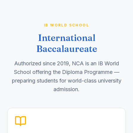
IB WORLD SCHOOL
International
Baccalaureate
Authorized since 2019, NCA is an IB World
School offering the Diploma Programme —
preparing students for world-class university
admission.