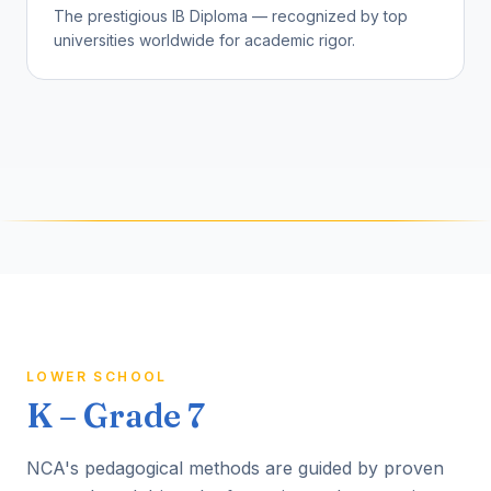
The prestigious IB Diploma — recognized by top
universities worldwide for academic rigor.
LOWER SCHOOL
K – Grade 7
NCA's pedagogical methods are guided by proven