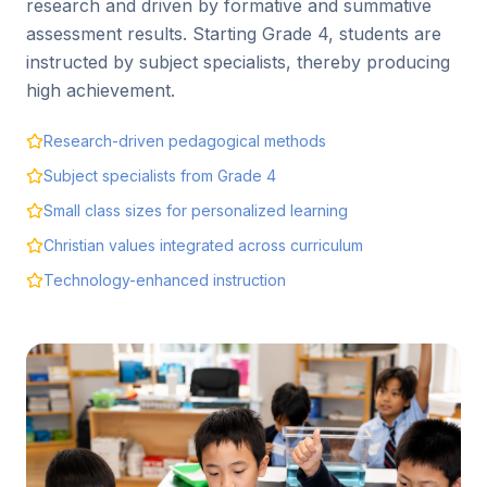
research and driven by formative and summative
assessment results. Starting Grade 4, students are
instructed by subject specialists, thereby producing
high achievement.
Research-driven pedagogical methods
Subject specialists from Grade 4
Small class sizes for personalized learning
Christian values integrated across curriculum
Technology-enhanced instruction