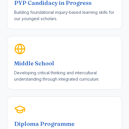
PYP Candidacy in Progress
Building foundational inquiry-based learning skills for
our youngest scholars.
Middle School
Developing critical thinking and intercultural
understanding through integrated curriculum.
Diploma Programme