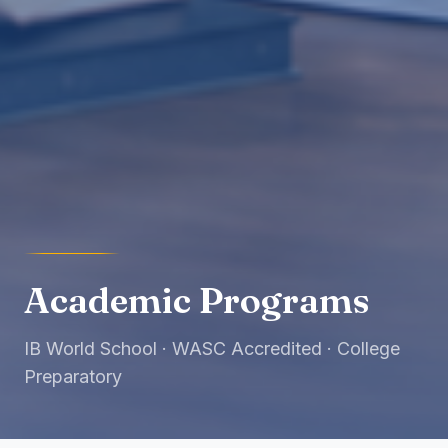
Academic Programs
IB World School · WASC Accredited · College
Preparatory