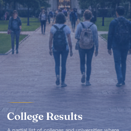
College Results
A partial list of colleges and universities where