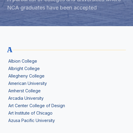
NCA graduates have been accepted
A
Albion College
Albright College
Allegheny College
American University
Amherst College
Arcadia University
Art Center College of Design
Art Institute of Chicago
Azusa Pacific University