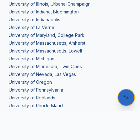
University of Illinois, Urbana-Champaign
University of Indiana, Bloomington
University of Indianapolis
University of La Verne
University of Maryland, College Park
University of Massachusetts, Amherst
University of Massachusetts, Lowell
University of Michigan
University of Minnesota, Twin Cities
University of Nevada, Las Vegas
University of Oregon
University of Pennsylvania
🐾
University of Redlands
University of Rhode Island
University of Rochester
University of San Diego
University of San Francisco
University of Southern California (USC)