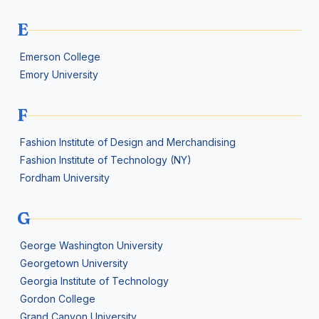
E
Emerson College
Emory University
F
Fashion Institute of Design and Merchandising
Fashion Institute of Technology (NY)
Fordham University
G
George Washington University
Georgetown University
Georgia Institute of Technology
Gordon College
Grand Canyon University