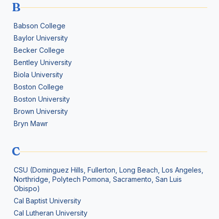
B
Babson College
Baylor University
Becker College
Bentley University
Biola University
Boston College
Boston University
Brown University
Bryn Mawr
C
CSU (Dominguez Hills, Fullerton, Long Beach, Los Angeles,
Northridge, Polytech Pomona, Sacramento, San Luis
Obispo)
Cal Baptist University
Cal Lutheran University