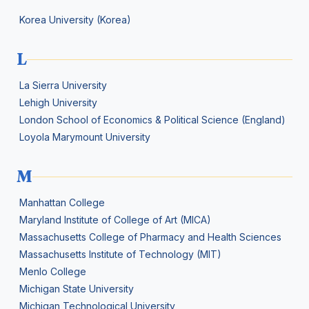
Korea University (Korea)
L
La Sierra University
Lehigh University
London School of Economics & Political Science (England)
Loyola Marymount University
M
Manhattan College
Maryland Institute of College of Art (MICA)
Massachusetts College of Pharmacy and Health Sciences
Massachusetts Institute of Technology (MIT)
Menlo College
Michigan State University
Michigan Technological University