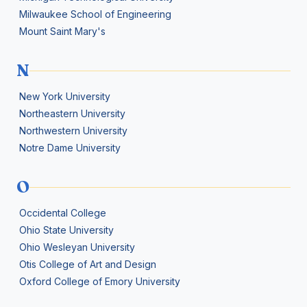
Milwaukee School of Engineering
Mount Saint Mary's
N
New York University
Northeastern University
Northwestern University
Notre Dame University
O
Occidental College
Ohio State University
Ohio Wesleyan University
Otis College of Art and Design
Oxford College of Emory University