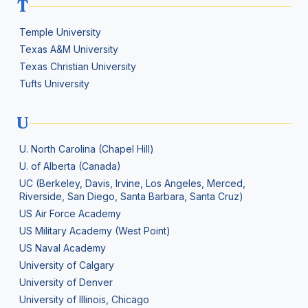
T
Temple University
Texas A&M University
Texas Christian University
Tufts University
U
U. North Carolina (Chapel Hill)
U. of Alberta (Canada)
UC (Berkeley, Davis, Irvine, Los Angeles, Merced,
Riverside, San Diego, Santa Barbara, Santa Cruz)
US Air Force Academy
US Military Academy (West Point)
US Naval Academy
University of Calgary
University of Denver
University of Illinois, Chicago