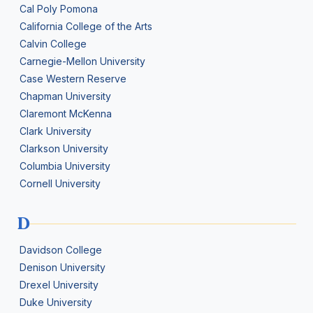
Cal Poly Pomona
California College of the Arts
Calvin College
Carnegie-Mellon University
Case Western Reserve
Chapman University
Claremont McKenna
Clark University
Clarkson University
Columbia University
Cornell University
D
Davidson College
Denison University
Drexel University
Duke University