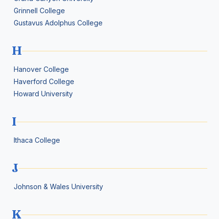
Grinnell College
Gustavus Adolphus College
H
Hanover College
Haverford College
Howard University
I
Ithaca College
J
Johnson & Wales University
K