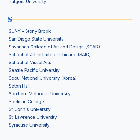
Rutgers University
S
SUNY – Stony Brook
San Diego State University
Savannah College of Art and Design (SCAD)
School of Art Institute of Chicago (SAIC)
School of Visual Arts
Seattle Pacific University
Seoul National University (Korea)
Seton Hall
Southern Methodist University
Spelman College
St. John's University
St. Lawrence University
Syracuse University