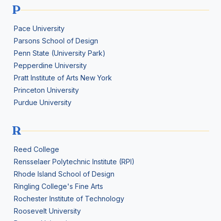
P
Pace University
Parsons School of Design
Penn State (University Park)
Pepperdine University
Pratt Institute of Arts New York
Princeton University
Purdue University
R
Reed College
Rensselaer Polytechnic Institute (RPI)
Rhode Island School of Design
Ringling College's Fine Arts
Rochester Institute of Technology
Roosevelt University