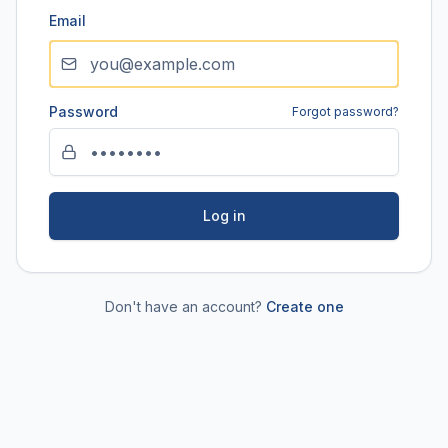
Email
Password
Forgot password?
Log in
Don't have an account?
Create one