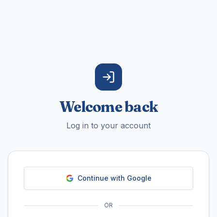
Welcome back
Log in to your account
Continue with Google
OR