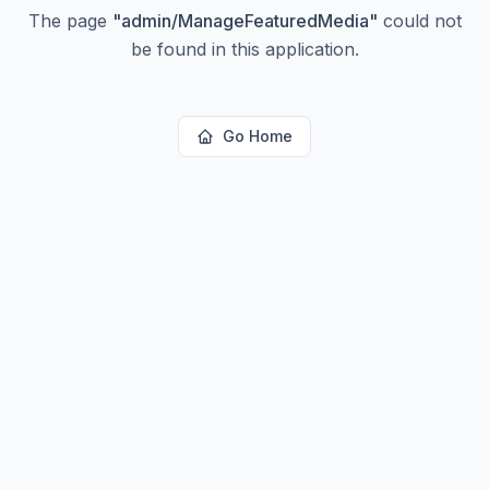
The page
"
admin/ManageFeaturedMedia
"
could not
be found in this application.
Go Home