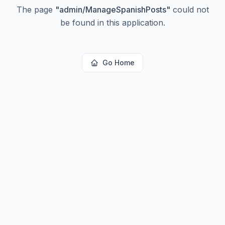
The page
"
admin/ManageSpanishPosts
"
could not
be found in this application.
Go Home