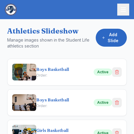
Athletics Slideshow
Add
Manage images shown in the Student Life
Slide
athletics section
Boys Basketball
Active
Order:
Boys Basketball
Active
Order:
Girls Basketball
Active