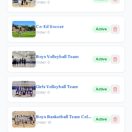
Order:
0
Co-Ed Soccer
Active
Order:
0
Boys Volleyball Team
Active
Order:
0
Girls Volleyball Team
Active
Order:
0
Boys Basketball Team Celebration
Active
Order:
10