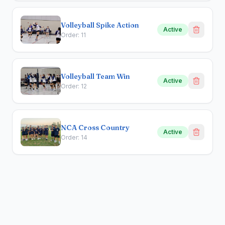
Volleyball Spike Action
Active
Order:
11
Volleyball Team Win
Active
Order:
12
NCA Cross Country
Active
Order:
14